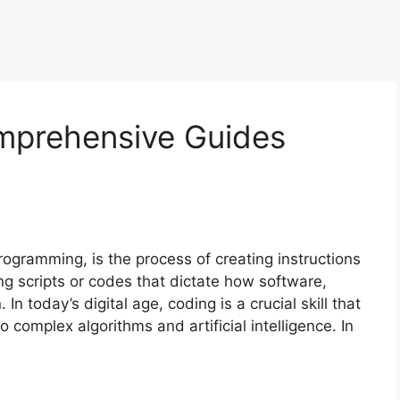
mprehensive Guides
ogramming, is the process of creating instructions
ing scripts or codes that dictate how software,
n today’s digital age, coding is a crucial skill that
complex algorithms and artificial intelligence. In