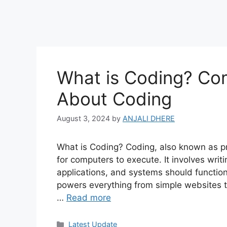
What is Coding? Co
About Coding
August 3, 2024
by
ANJALI DHERE
What is Coding? Coding, also known as pr
for computers to execute. It involves writ
applications, and systems should function. I
powers everything from simple websites to 
…
Read more
Categories
Latest Update