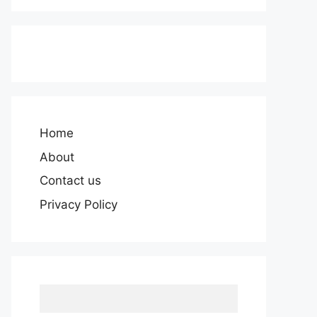
Home
About
Contact us
Privacy Policy