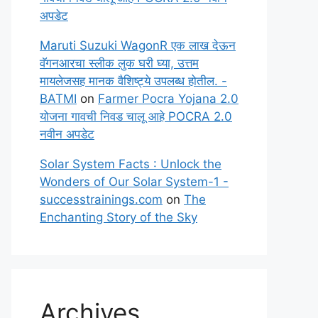
अपडेट
Maruti Suzuki WagonR एक लाख देऊन
वॅगनआरचा स्लीक लुक घरी घ्या, उत्तम
मायलेजसह मानक वैशिष्ट्ये उपलब्ध होतील. -
BATMI
on
Farmer Pocra Yojana 2.0
योजना गावची निवड चालू आहे POCRA 2.0
नवीन अपडेट
Solar System Facts : Unlock the
Wonders of Our Solar System-1 -
successtrainings.com
on
The
Enchanting Story of the Sky
Archives