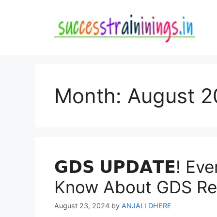
Skip
to
content
Month:
August 2
𝗚𝗗𝗦 𝗨𝗣𝗗𝗔𝗧𝗘! 
Know About GDS Resu
August 23, 2024
by
ANJALI DHERE