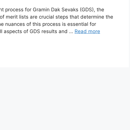
tment process for Gramin Dak Sevaks (GDS), the
of merit lists are crucial steps that determine the
e nuances of this process is essential for
 all aspects of GDS results and …
Read more