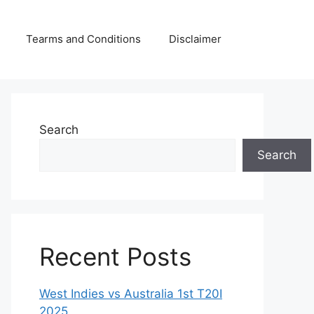
Tearms and Conditions
Disclaimer
Search
Search
Recent Posts
West Indies vs Australia 1st T20I
2025