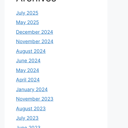
July 2025
May 2025
December 2024
November 2024
August 2024
June 2024
May 2024
April 2024
January 2024
November 2023
August 2023
July 2023
June 2023