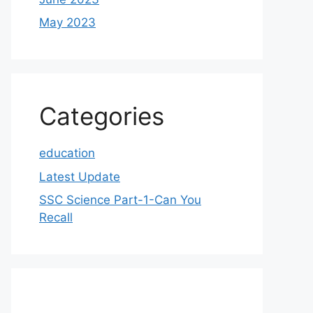
May 2023
Categories
education
Latest Update
SSC Science Part-1-Can You
Recall