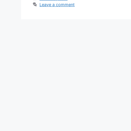
Leave a comment