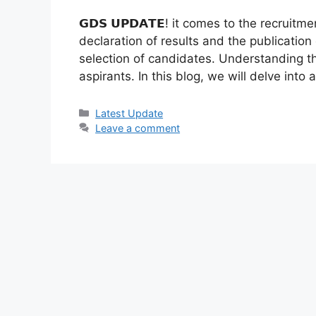
𝗚𝗗𝗦 𝗨𝗣𝗗𝗔𝗧𝗘! it comes to the recrui
declaration of results and the publication 
selection of candidates. Understanding th
aspirants. In this blog, we will delve into
Categories
Latest Update
Leave a comment