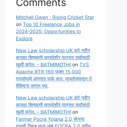
Comments
Mitchell Owen : Rising Cricket Star
on
Top 10 Freelance Jobs in
2024-2025: Opportunities to
Explore
New Law scholarship UK द्वारे नवीन
कायदा शिष्यवृत्ती कायदेशीर पात्रता सर्वांसाठी
खुली करेल. - BATMIMOTHI
on
TVS
Apache RTR 160 फक्त 15,000
रुपयांमध्ये अंगणात पार्क करा, मायलेजपासून ते
वैशिष्ट्य जाणून घ्या.
New Law scholarship UK द्वारे नवीन
कायदा शिष्यवृत्ती कायदेशीर पात्रता सर्वांसाठी
खुली करेल. - BATMIMOTHI
on
Farmer Pocra Yojana 2.0 योजना
गावची निवड चालू आहे POCRA 2.0 नवीन