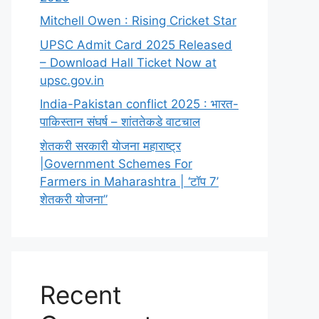
Mitchell Owen : Rising Cricket Star
UPSC Admit Card 2025 Released
– Download Hall Ticket Now at
upsc.gov.in
India-Pakistan conflict 2025 : भारत-
पाकिस्तान संघर्ष – शांततेकडे वाटचाल
शेतकरी सरकारी योजना महाराष्ट्र
|Government Schemes For
Farmers in Maharashtra | ‘टॉप 7’
शेतकरी योजना”
Recent