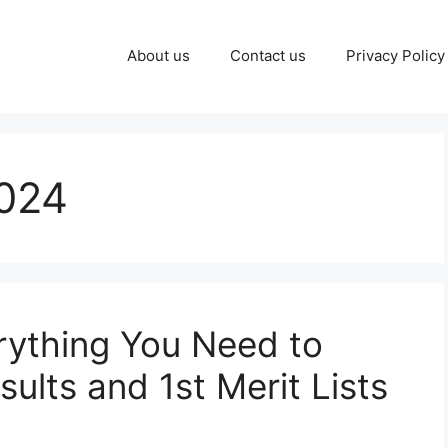
About us
Contact us
Privacy Policy
024
Everything You Need to
lts and 1st Merit Lists