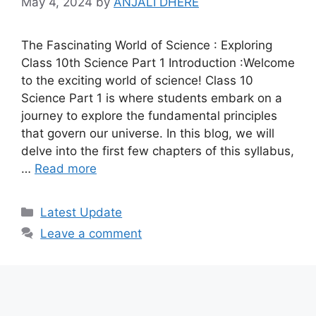
May 4, 2024
by
ANJALI DHERE
The Fascinating World of Science : Exploring
Class 10th Science Part 1 Introduction :Welcome
to the exciting world of science! Class 10
Science Part 1 is where students embark on a
journey to explore the fundamental principles
that govern our universe. In this blog, we will
delve into the first few chapters of this syllabus,
…
Read more
Categories
Latest Update
Leave a comment