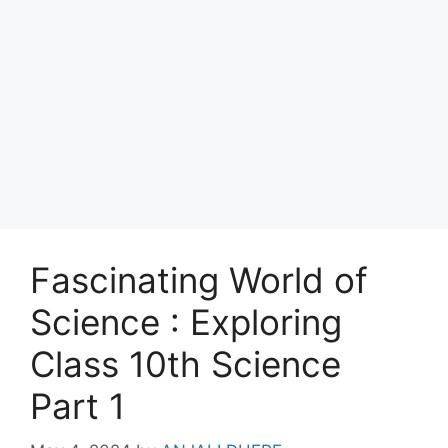
Fascinating World of
Science : Exploring
Class 10th Science
Part 1