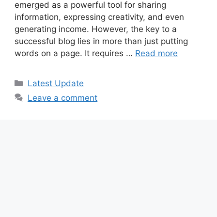
emerged as a powerful tool for sharing
information, expressing creativity, and even
generating income. However, the key to a
successful blog lies in more than just putting
words on a page. It requires …
Read more
Categories
Latest Update
Leave a comment