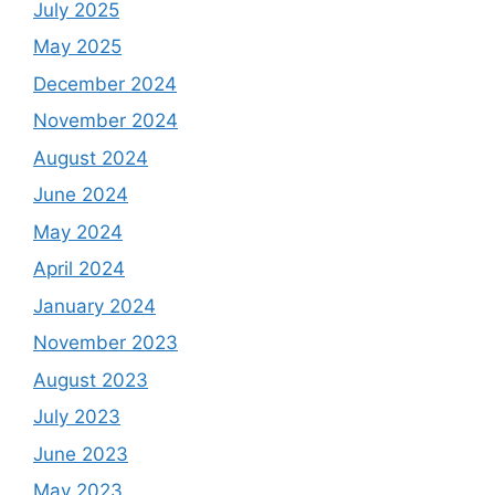
July 2025
May 2025
December 2024
November 2024
August 2024
June 2024
May 2024
April 2024
January 2024
November 2023
August 2023
July 2023
June 2023
May 2023