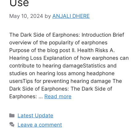
Use
May 10, 2024
by
ANJALI DHERE
The Dark Side of Earphones: Introduction Brief
overview of the popularity of earphones
Purpose of the blog post II. Health Risks A.
Hearing Loss Explanation of how earphones can
contribute to hearing damageStatistics and
studies on hearing loss among headphone
usersTips for preventing hearing damage The
Dark Side of Earphones: The Dark Side of
Earphones: …
Read more
Categories
Latest Update
Leave a comment