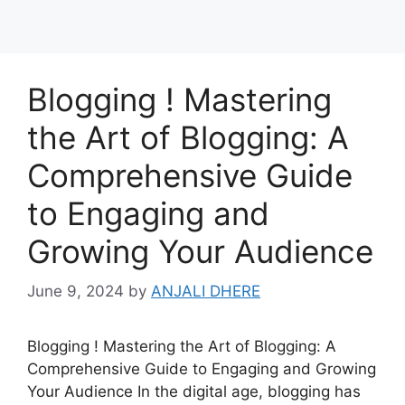
Blogging ! Mastering
the Art of Blogging: A
Comprehensive Guide
to Engaging and
Growing Your Audience
June 9, 2024
by
ANJALI DHERE
Blogging ! Mastering the Art of Blogging: A
Comprehensive Guide to Engaging and Growing
Your Audience In the digital age, blogging has