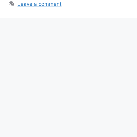
Leave a comment