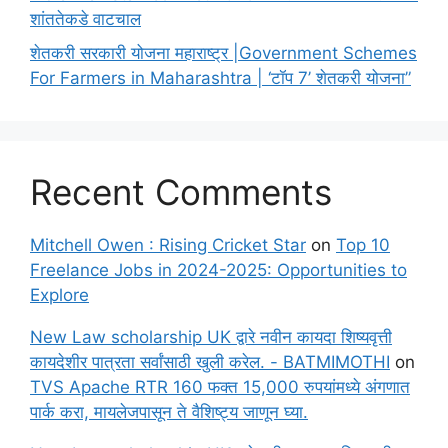
शांततेकडे वाटचाल
शेतकरी सरकारी योजना महाराष्ट्र |Government Schemes
For Farmers in Maharashtra | ‘टॉप 7’ शेतकरी योजना”
Recent Comments
Mitchell Owen : Rising Cricket Star
on
Top 10
Freelance Jobs in 2024-2025: Opportunities to
Explore
New Law scholarship UK द्वारे नवीन कायदा शिष्यवृत्ती
कायदेशीर पात्रता सर्वांसाठी खुली करेल. - BATMIMOTHI
on
TVS Apache RTR 160 फक्त 15,000 रुपयांमध्ये अंगणात
पार्क करा, मायलेजपासून ते वैशिष्ट्य जाणून घ्या.