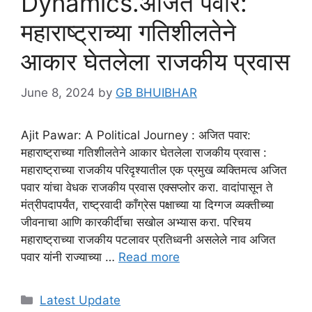
Dynamics.अजित पवार:
महाराष्ट्राच्या गतिशीलतेने
आकार घेतलेला राजकीय प्रवास
June 8, 2024
by
GB BHUIBHAR
Ajit Pawar: A Political Journey : अजित पवार:
महाराष्ट्राच्या गतिशीलतेने आकार घेतलेला राजकीय प्रवास :
महाराष्ट्राच्या राजकीय परिदृश्यातील एक प्रमुख व्यक्तिमत्व अजित
पवार यांचा वेधक राजकीय प्रवास एक्सप्लोर करा. वादांपासून ते
मंत्रीपदापर्यंत, राष्ट्रवादी काँग्रेस पक्षाच्या या दिग्गज व्यक्तीच्या
जीवनाचा आणि कारकीर्दीचा सखोल अभ्यास करा. परिचय
महाराष्ट्राच्या राजकीय पटलावर प्रतिध्वनी असलेले नाव अजित
पवार यांनी राज्याच्या …
Read more
Categories
Latest Update