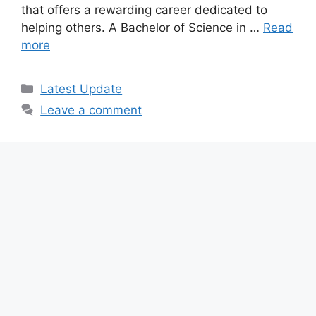
that offers a rewarding career dedicated to
helping others. A Bachelor of Science in …
Read
more
Categories
Latest Update
Leave a comment