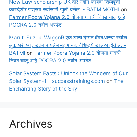
New Law scholarship UK द्वारे नवीन कायदा शिष्यवृत्ती
कायदेशीर पात्रता सर्वांसाठी खुली करेल. - BATMIMOTHI
on
Farmer Pocra Yojana 2.0 योजना गावची निवड चालू आहे
POCRA 2.0 नवीन अपडेट
Maruti Suzuki WagonR एक लाख देऊन वॅगनआरचा स्लीक
लुक घरी घ्या, उत्तम मायलेजसह मानक वैशिष्ट्ये उपलब्ध होतील. -
BATMI
on
Farmer Pocra Yojana 2.0 योजना गावची
निवड चालू आहे POCRA 2.0 नवीन अपडेट
Solar System Facts : Unlock the Wonders of Our
Solar System-1 - successtrainings.com
on
The
Enchanting Story of the Sky
Archives