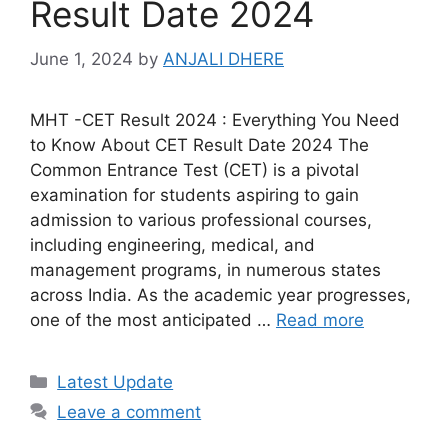
Result Date 2024
June 1, 2024
by
ANJALI DHERE
MHT -CET Result 2024 : Everything You Need
to Know About CET Result Date 2024 The
Common Entrance Test (CET) is a pivotal
examination for students aspiring to gain
admission to various professional courses,
including engineering, medical, and
management programs, in numerous states
across India. As the academic year progresses,
one of the most anticipated …
Read more
Categories
Latest Update
Leave a comment