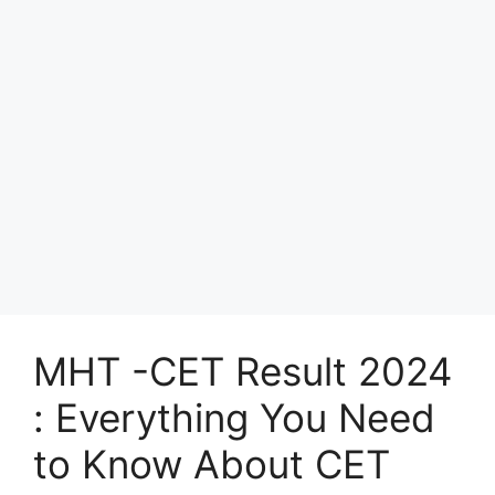
MHT -CET Result 2024
: Everything You Need
to Know About CET