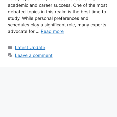
academic and career success. One of the most
debated topics in this realm is the best time to
study. While personal preferences and
schedules play a significant role, many experts
advocate for …
Read more
Categories
Latest Update
Leave a comment