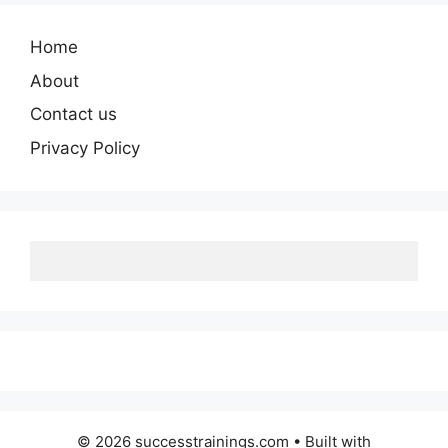
Home
About
Contact us
Privacy Policy
© 2026 successtrainings.com
• Built with