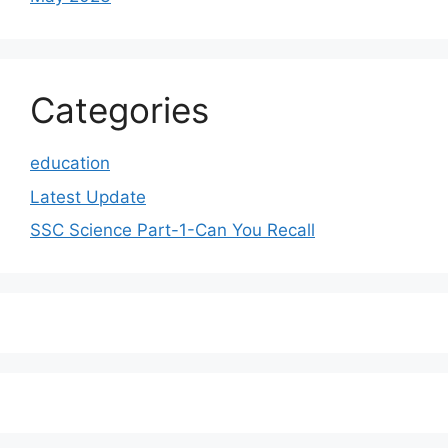
Categories
education
Latest Update
SSC Science Part-1-Can You Recall