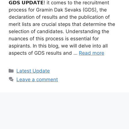
𝗚𝗗𝗦 𝗨𝗣𝗗𝗔𝗧𝗘! it comes to the recruitment
process for Gramin Dak Sevaks (GDS), the
declaration of results and the publication of
merit lists are crucial steps that determine the
selection of candidates. Understanding the
nuances of this process is essential for
aspirants. In this blog, we will delve into all
aspects of GDS results and …
Read more
Categories
Latest Update
Leave a comment