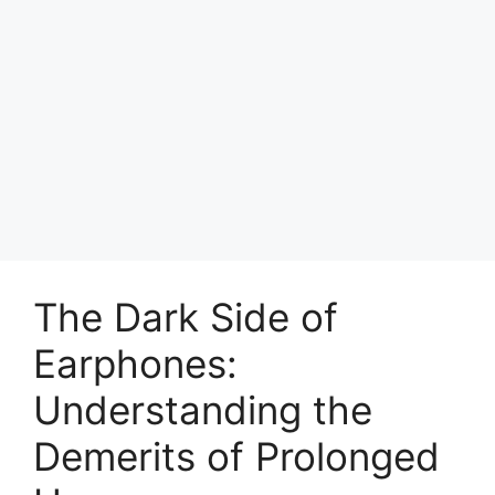
The Dark Side of
Earphones:
Understanding the
Demerits of Prolonged