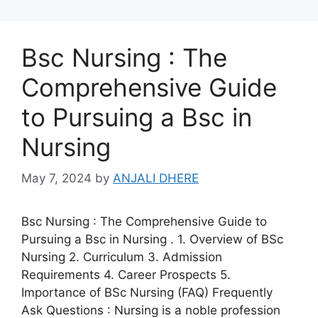
Bsc Nursing : The
Comprehensive Guide
to Pursuing a Bsc in
Nursing
May 7, 2024
by
ANJALI DHERE
Bsc Nursing : The Comprehensive Guide to
Pursuing a Bsc in Nursing . 1. Overview of BSc
Nursing 2. Curriculum 3. Admission
Requirements 4. Career Prospects 5.
Importance of BSc Nursing (FAQ) Frequently
Ask Questions : Nursing is a noble profession