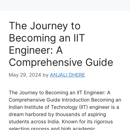
The Journey to
Becoming an IIT
Engineer: A
Comprehensive Guide
May 29, 2024
by
ANJALI DHERE
The Journey to Becoming an IIT Engineer: A
Comprehensive Guide Introduction Becoming an
Indian Institute of Technology (IIT) engineer is a
dream harbored by thousands of aspiring
students across India. Known for its rigorous
selection process and high academic