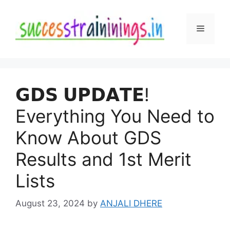
Skip
to
Menu
content
𝗚𝗗𝗦 𝗨𝗣𝗗𝗔𝗧𝗘!
Everything You Need to
Know About GDS
Results and 1st Merit
Lists
August 23, 2024
by
ANJALI DHERE