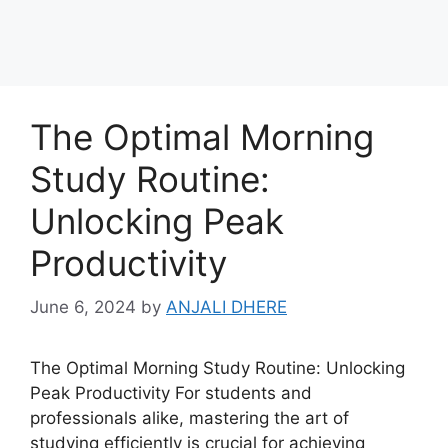
The Optimal Morning
Study Routine:
Unlocking Peak
Productivity
June 6, 2024
by
ANJALI DHERE
The Optimal Morning Study Routine: Unlocking
Peak Productivity For students and
professionals alike, mastering the art of
studying efficiently is crucial for achieving