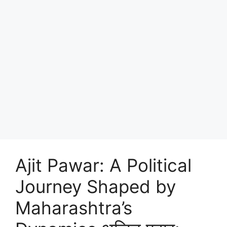
Ajit Pawar: A Political
Journey Shaped by
Maharashtra’s