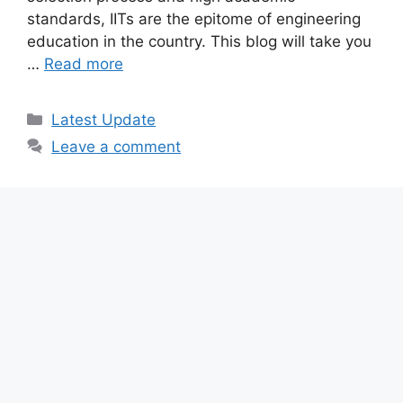
standards, IITs are the epitome of engineering
education in the country. This blog will take you
…
Read more
Categories
Latest Update
Leave a comment