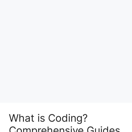
What is Coding?
Comprehensive Guides