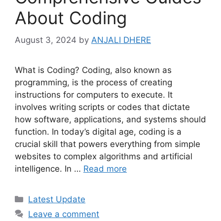
About Coding
August 3, 2024
by
ANJALI DHERE
What is Coding? Coding, also known as
programming, is the process of creating
instructions for computers to execute. It
involves writing scripts or codes that dictate
how software, applications, and systems should
function. In today’s digital age, coding is a
crucial skill that powers everything from simple
websites to complex algorithms and artificial
intelligence. In …
Read more
Categories
Latest Update
Leave a comment