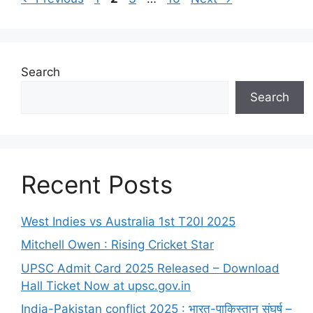
Search
Search
Recent Posts
West Indies vs Australia 1st T20I 2025
Mitchell Owen : Rising Cricket Star
UPSC Admit Card 2025 Released – Download
Hall Ticket Now at upsc.gov.in
India-Pakistan conflict 2025 : भारत-पाकिस्तान संघर्ष –