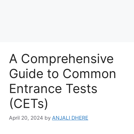
A Comprehensive
Guide to Common
Entrance Tests
(CETs)
April 20, 2024
by
ANJALI DHERE