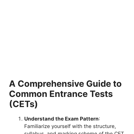
A Comprehensive Guide to
Common Entrance Tests
(CETs)
Understand the Exam Pattern
:
Familiarize yourself with the structure,
syllabus, and marking scheme of the CET