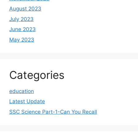
August 2023
July 2023
June 2023
May 2023
Categories
education
Latest Update
SSC Science Part-1-Can You Recall