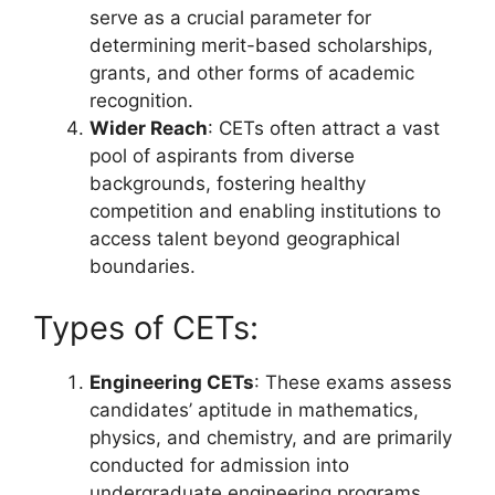
serve as a crucial parameter for
determining merit-based scholarships,
grants, and other forms of academic
recognition.
Wider Reach
: CETs often attract a vast
pool of aspirants from diverse
backgrounds, fostering healthy
competition and enabling institutions to
access talent beyond geographical
boundaries.
Types of CETs:
Engineering CETs
: These exams assess
candidates’ aptitude in mathematics,
physics, and chemistry, and are primarily
conducted for admission into
undergraduate engineering programs.