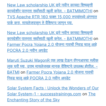
New Law scholarship UK द्वारे नवीन कायदा शिष्यवृत्ती
कायदेशीर पात्रता सर्वांसाठी खुली करेल. - BATMIMOTHI
on
TVS Apache RTR 160 फक्त 15,000 रुपयांमध्ये अंगणात
पार्क करा, मायलेजपासून ते वैशिष्ट्य जाणून घ्या.
New Law scholarship UK द्वारे नवीन कायदा शिष्यवृत्ती
कायदेशीर पात्रता सर्वांसाठी खुली करेल. - BATMIMOTHI
on
Farmer Pocra Yojana 2.0 योजना गावची निवड चालू आहे
POCRA 2.0 नवीन अपडेट
Maruti Suzuki WagonR एक लाख देऊन वॅगनआरचा स्लीक
लुक घरी घ्या, उत्तम मायलेजसह मानक वैशिष्ट्ये उपलब्ध होतील. -
BATMI
on
Farmer Pocra Yojana 2.0 योजना गावची
निवड चालू आहे POCRA 2.0 नवीन अपडेट
Solar System Facts : Unlock the Wonders of Our
Solar System-1 - successtrainings.com
on
The
Enchanting Story of the Sky