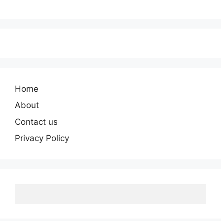
Home
About
Contact us
Privacy Policy