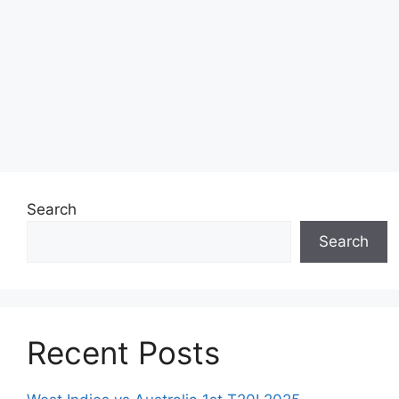
Search
Search
Recent Posts