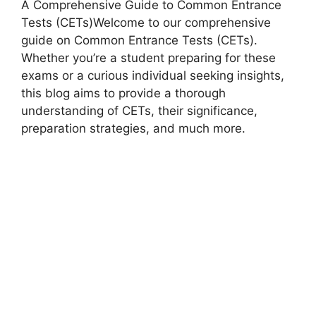
A Comprehensive Guide to Common Entrance
Tests (CETs)Welcome to our comprehensive
guide on Common Entrance Tests (CETs).
Whether you’re a student preparing for these
exams or a curious individual seeking insights,
this blog aims to provide a thorough
understanding of CETs, their significance,
preparation strategies, and much more.