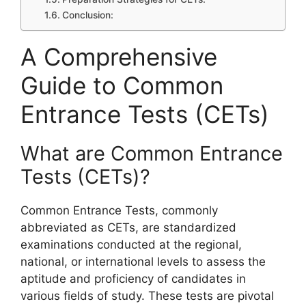
Conclusion:
A Comprehensive
Guide to Common
Entrance Tests (CETs)
What are Common Entrance
Tests (CETs)?
Common Entrance Tests, commonly
abbreviated as CETs, are standardized
examinations conducted at the regional,
national, or international levels to assess the
aptitude and proficiency of candidates in
various fields of study. These tests are pivotal