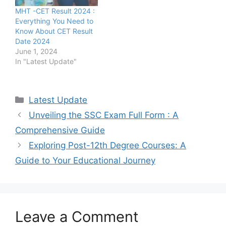
MHT -CET Result 2024 :
Everything You Need to
Know About CET Result
Date 2024
June 1, 2024
In "Latest Update"
Categories
Latest Update
Unveiling the SSC Exam Full Form : A
Comprehensive Guide
Exploring Post-12th Degree Courses: A
Guide to Your Educational Journey
Leave a Comment