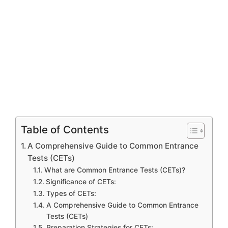
Table of Contents
A Comprehensive Guide to Common Entrance
Tests (CETs)
What are Common Entrance Tests (CETs)?
Significance of CETs:
Types of CETs:
A Comprehensive Guide to Common Entrance
Tests (CETs)
Preparation Strategies for CETs: