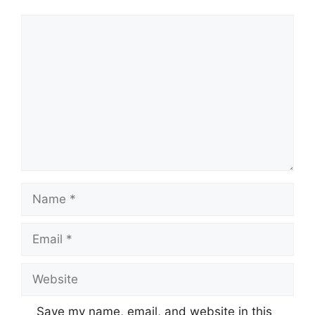
Comment
Name
Email
Website
Save my name, email, and website in this