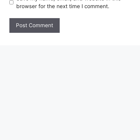
browser for the next time I comment.