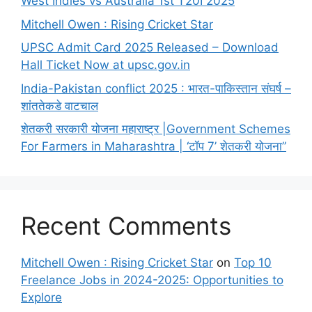
West Indies vs Australia 1st T20I 2025
Mitchell Owen : Rising Cricket Star
UPSC Admit Card 2025 Released – Download
Hall Ticket Now at upsc.gov.in
India-Pakistan conflict 2025 : भारत-पाकिस्तान संघर्ष –
शांततेकडे वाटचाल
शेतकरी सरकारी योजना महाराष्ट्र |Government Schemes
For Farmers in Maharashtra | ‘टॉप 7’ शेतकरी योजना”
Recent Comments
Mitchell Owen : Rising Cricket Star
on
Top 10
Freelance Jobs in 2024-2025: Opportunities to
Explore