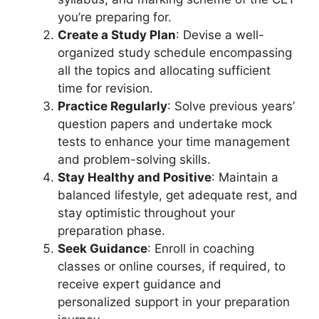
you’re preparing for.
Create a Study Plan
: Devise a well-
organized study schedule encompassing
all the topics and allocating sufficient
time for revision.
Practice Regularly
: Solve previous years’
question papers and undertake mock
tests to enhance your time management
and problem-solving skills.
Stay Healthy and Positive
: Maintain a
balanced lifestyle, get adequate rest, and
stay optimistic throughout your
preparation phase.
Seek Guidance
: Enroll in coaching
classes or online courses, if required, to
receive expert guidance and
personalized support in your preparation