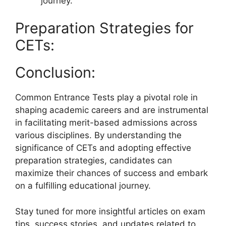
journey.
Preparation Strategies for
CETs:
Conclusion:
Common Entrance Tests play a pivotal role in
shaping academic careers and are instrumental
in facilitating merit-based admissions across
various disciplines. By understanding the
significance of CETs and adopting effective
preparation strategies, candidates can
maximize their chances of success and embark
on a fulfilling educational journey.
Stay tuned for more insightful articles on exam
tips, success stories, and updates related to