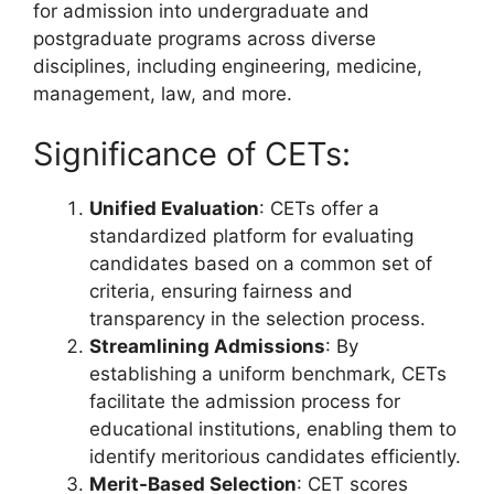
for admission into undergraduate and
postgraduate programs across diverse
disciplines, including engineering, medicine,
management, law, and more.
Significance of CETs:
Unified Evaluation
: CETs offer a
standardized platform for evaluating
candidates based on a common set of
criteria, ensuring fairness and
transparency in the selection process.
Streamlining Admissions
: By
establishing a uniform benchmark, CETs
facilitate the admission process for
educational institutions, enabling them to
identify meritorious candidates efficiently.
Merit-Based Selection
: CET scores