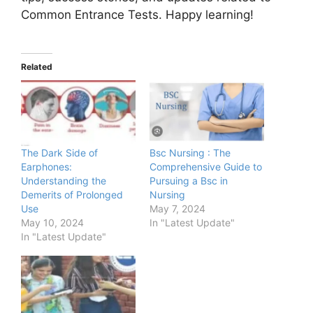
Common Entrance Tests. Happy learning!
Related
The Dark Side of
Bsc Nursing : The
Earphones:
Comprehensive Guide to
Understanding the
Pursuing a Bsc in
Demerits of Prolonged
Nursing
Use
May 7, 2024
May 10, 2024
In "Latest Update"
In "Latest Update"