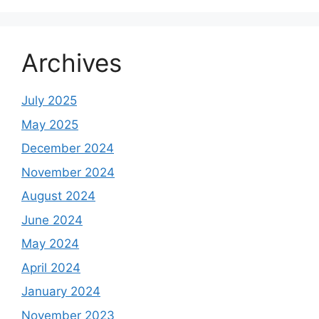
Archives
July 2025
May 2025
December 2024
November 2024
August 2024
June 2024
May 2024
April 2024
January 2024
November 2023