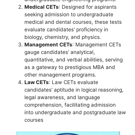
Medical CETs
: Designed for aspirants
seeking admission to undergraduate
medical and dental courses, these tests
evaluate candidates’ proficiency in
biology, chemistry, and physics.
Management CETs
: Management CETs
gauge candidates’ analytical,
quantitative, and verbal abilities, serving
as a gateway to prestigious MBA and
other management programs.
Law CETs
: Law CETs evaluate
candidates’ aptitude in logical reasoning,
legal awareness, and language
comprehension, facilitating admission
into undergraduate and postgraduate law
courses