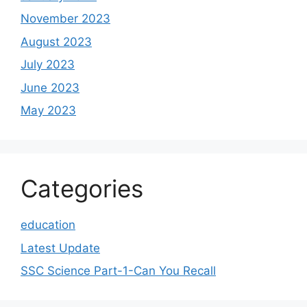
November 2023
August 2023
July 2023
June 2023
May 2023
Categories
education
Latest Update
SSC Science Part-1-Can You Recall