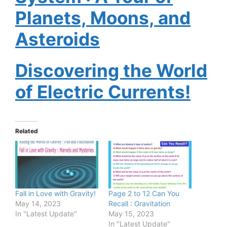
Planets, Moons, and
Asteroids
Discovering the World
of Electric Currents!
Related
Fall in Love with Gravity!
Page 2 to 12 Can You
May 14, 2023
Recall : Gravitation
In "Latest Update"
May 15, 2023
In "Latest Update"