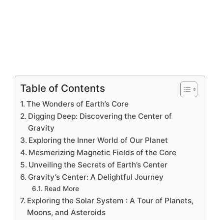
Table of Contents
The Wonders of Earth’s Core
Digging Deep: Discovering the Center of
Gravity
Exploring the Inner World of Our Planet
Mesmerizing Magnetic Fields of the Core
Unveiling the Secrets of Earth’s Center
Gravity’s Center: A Delightful Journey
Read More
Exploring the Solar System : A Tour of Planets,
Moons, and Asteroids