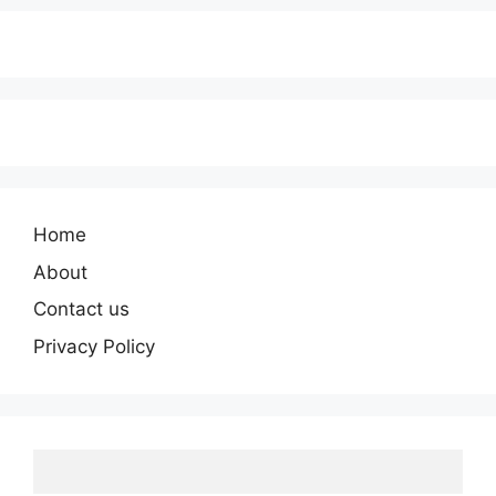
Home
About
Contact us
Privacy Policy