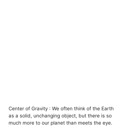
Center of Gravity : We often think of the Earth
as a solid, unchanging object, but there is so
much more to our planet than meets the eye.