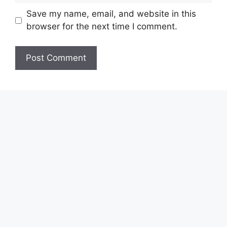
Save my name, email, and website in this
browser for the next time I comment.