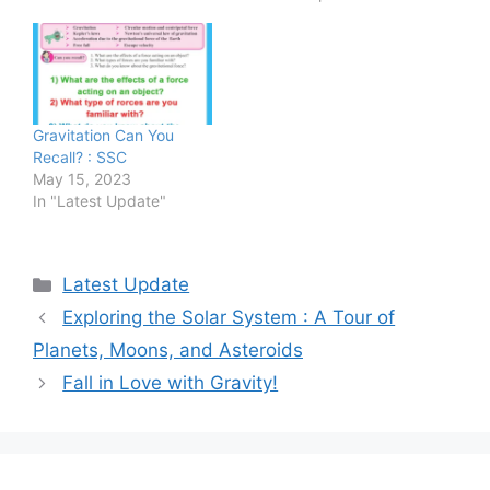
Gravitation Can You
Recall? : SSC
May 15, 2023
In "Latest Update"
Categories
Latest Update
Exploring the Solar System : A Tour of
Planets, Moons, and Asteroids
Fall in Love with Gravity!