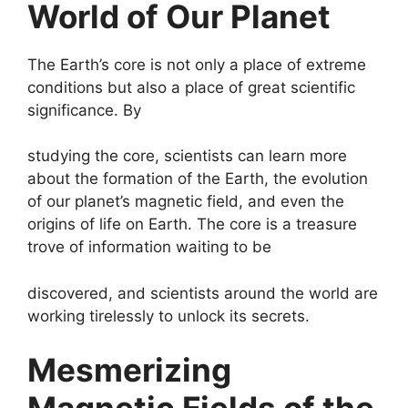
World of Our Planet
The Earth’s core is not only a place of extreme
conditions but also a place of great scientific
significance. By
studying the core, scientists can learn more
about the formation of the Earth, the evolution
of our planet’s magnetic field, and even the
origins of life on Earth. The core is a treasure
trove of information waiting to be
discovered, and scientists around the world are
working tirelessly to unlock its secrets.
Mesmerizing