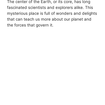
The center of the Earth, or its core, has long
fascinated scientists and explorers alike. This
mysterious place is full of wonders and delights
that can teach us more about our planet and
the forces that govern it.