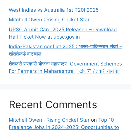
West Indies vs Australia 1st T20I 2025
Mitchell Owen : Rising Cricket Star
UPSC Admit Card 2025 Released – Download
Hall Ticket Now at upsc.gov.in
India-Pakistan conflict 2025 : भारत-पाकिस्तान संघर्ष –
शांततेकडे वाटचाल
शेतकरी सरकारी योजना महाराष्ट्र |Government Schemes
For Farmers in Maharashtra | ‘टॉप 7’ शेतकरी योजना”
Recent Comments
Mitchell Owen : Rising Cricket Star
on
Top 10
Freelance Jobs in 2024-2025: Opportunities to