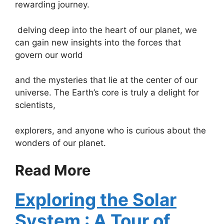
rewarding journey.
delving deep into the heart of our planet, we
can gain new insights into the forces that
govern our world
and the mysteries that lie at the center of our
universe. The Earth’s core is truly a delight for
scientists,
explorers, and anyone who is curious about the
wonders of our planet.
Read More
Exploring the Solar
System : A Tour of