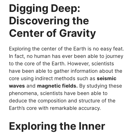
Digging Deep:
Discovering the
Center of Gravity
Exploring the center of the Earth is no easy feat.
In fact, no human has ever been able to journey
to the core of the Earth. However, scientists
have been able to gather information about the
core using indirect methods such as
seismic
waves
and
magnetic fields.
By studying these
phenomena, scientists have been able to
deduce the composition and structure of the
Earth’s core with remarkable accuracy.
Exploring the Inner