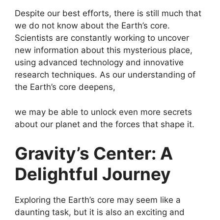
Despite our best efforts, there is still much that
we do not know about the Earth’s core.
Scientists are constantly working to uncover
new information about this mysterious place,
using advanced technology and innovative
research techniques. As our understanding of
the Earth’s core deepens,
we may be able to unlock even more secrets
about our planet and the forces that shape it.
Gravity’s Center: A
Delightful Journey
Exploring the Earth’s core may seem like a
daunting task, but it is also an exciting and