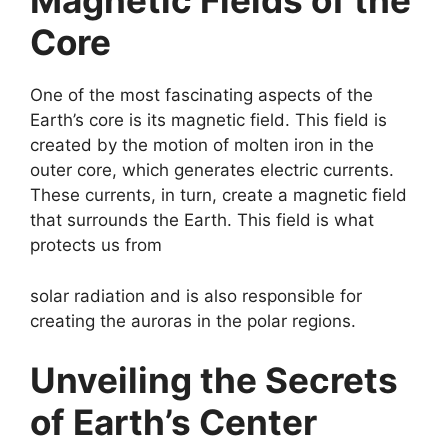
Magnetic Fields of the
Core
One of the most fascinating aspects of the
Earth’s core is its magnetic field. This field is
created by the motion of molten iron in the
outer core, which generates electric currents.
These currents, in turn, create a magnetic field
that surrounds the Earth. This field is what
protects us from
solar radiation and is also responsible for
creating the auroras in the polar regions.
Unveiling the Secrets
of Earth’s Center