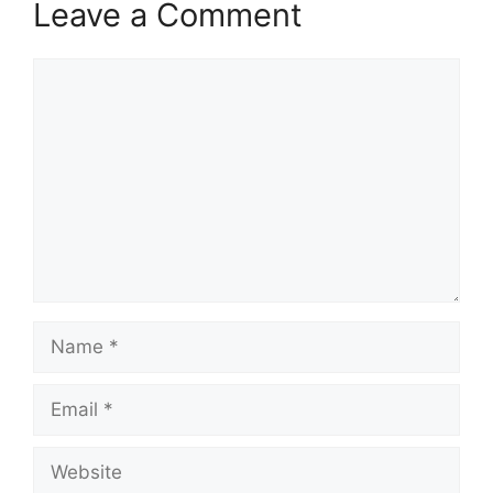
Leave a Comment
Comment
Name
Email
Website