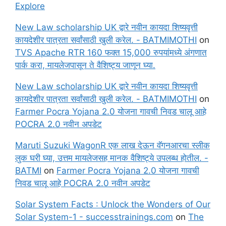
Explore
New Law scholarship UK द्वारे नवीन कायदा शिष्यवृत्ती
कायदेशीर पात्रता सर्वांसाठी खुली करेल. - BATMIMOTHI
on
TVS Apache RTR 160 फक्त 15,000 रुपयांमध्ये अंगणात
पार्क करा, मायलेजपासून ते वैशिष्ट्य जाणून घ्या.
New Law scholarship UK द्वारे नवीन कायदा शिष्यवृत्ती
कायदेशीर पात्रता सर्वांसाठी खुली करेल. - BATMIMOTHI
on
Farmer Pocra Yojana 2.0 योजना गावची निवड चालू आहे
POCRA 2.0 नवीन अपडेट
Maruti Suzuki WagonR एक लाख देऊन वॅगनआरचा स्लीक
लुक घरी घ्या, उत्तम मायलेजसह मानक वैशिष्ट्ये उपलब्ध होतील. -
BATMI
on
Farmer Pocra Yojana 2.0 योजना गावची
निवड चालू आहे POCRA 2.0 नवीन अपडेट
Solar System Facts : Unlock the Wonders of Our
Solar System-1 - successtrainings.com
on
The