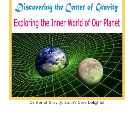
Center of Gravity: Earth’s Core Delights!