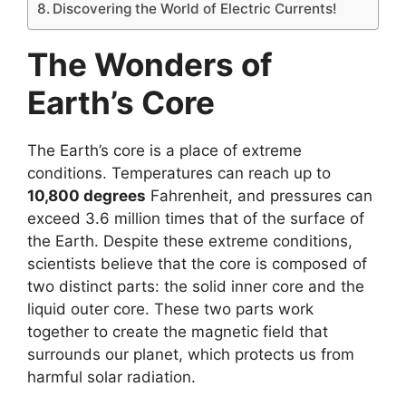
Discovering the World of Electric Currents!
The Wonders of
Earth’s Core
The Earth’s core is a place of extreme
conditions. Temperatures can reach up to
10,800 degrees
Fahrenheit, and pressures can
exceed 3.6 million times that of the surface of
the Earth. Despite these extreme conditions,
scientists believe that the core is composed of
two distinct parts: the solid inner core and the
liquid outer core. These two parts work
together to create the magnetic field that
surrounds our planet, which protects us from
harmful solar radiation.