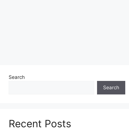
Search
Search
Recent Posts