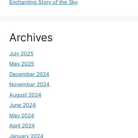
Enchanting Story of the Sky
Archives
July 2025
May 2025
December 2024
November 2024
August 2024
June 2024
May 2024
April 2024
January 2024