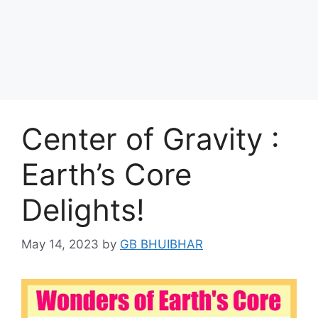
Center of Gravity :
Earth’s Core
Delights!
May 14, 2023
by
GB BHUIBHAR