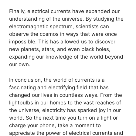
Finally, electrical currents have expanded our
understanding of the universe. By studying the
electromagnetic spectrum, scientists can
observe the cosmos in ways that were once
impossible. This has allowed us to discover
new planets, stars, and even black holes,
expanding our knowledge of the world beyond
our own.
In conclusion, the world of currents is a
fascinating and electrifying field that has
changed our lives in countless ways. From the
lightbulbs in our homes to the vast reaches of
the universe, electricity has sparked joy in our
world. So the next time you turn on a light or
charge your phone, take a moment to
appreciate the power of electrical currents and