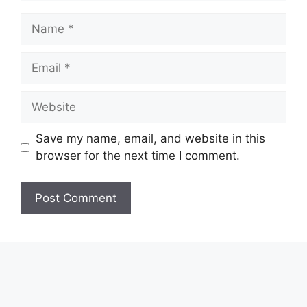
Name
Email
Website
Save my name, email, and website in this
browser for the next time I comment.