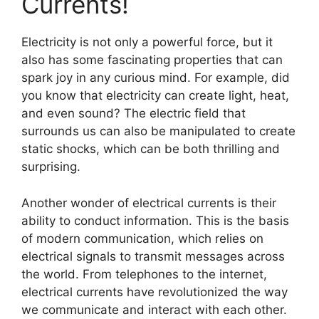
Currents!
Electricity is not only a powerful force, but it
also has some fascinating properties that can
spark joy in any curious mind. For example, did
you know that electricity can create light, heat,
and even sound? The electric field that
surrounds us can also be manipulated to create
static shocks, which can be both thrilling and
surprising.
Another wonder of electrical currents is their
ability to conduct information. This is the basis
of modern communication, which relies on
electrical signals to transmit messages across
the world. From telephones to the internet,
electrical currents have revolutionized the way
we communicate and interact with each other.