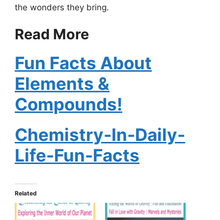
the wonders they bring.
Read More
Fun Facts About
Elements &
Compounds!
Chemistry-In-Daily-
Life-Fun-Facts
Related