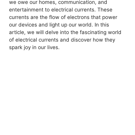
we owe our homes, communication, and
entertainment to electrical currents. These
currents are the flow of electrons that power
our devices and light up our world. In this
article, we will delve into the fascinating world
of electrical currents and discover how they
spark joy in our lives.