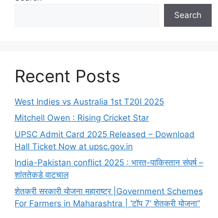
Search
Recent Posts
West Indies vs Australia 1st T20I 2025
Mitchell Owen : Rising Cricket Star
UPSC Admit Card 2025 Released – Download
Hall Ticket Now at upsc.gov.in
India-Pakistan conflict 2025 : भारत-पाकिस्तान संघर्ष –
शांततेकडे वाटचाल
शेतकरी सरकारी योजना महाराष्ट्र |Government Schemes
For Farmers in Maharashtra | ‘टॉप 7’ शेतकरी योजना”