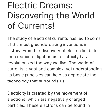
Electric Dreams:
Discovering the World
of Currents!
The study of electrical currents has led to some
of the most groundbreaking inventions in
history. From the discovery of electric fields to
the creation of light bulbs, electricity has
revolutionized the way we live. The world of
currents is vast and complex, yet understanding
its basic principles can help us appreciate the
technology that surrounds us.
Electricity is created by the movement of
electrons, which are negatively charged
particles. These electrons can be found in