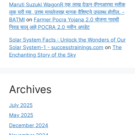
Maruti Suzuki WagonR एक लाख देऊन वॅगनआरचा स्लीक
लुक घरी घ्या, उत्तम मायलेजसह मानक वैशिष्ट्ये उपलब्ध होतील. -
BATMI
on
Farmer Pocra Yojana 2.0 योजना गावची
निवड चालू आहे POCRA 2.0 नवीन अपडेट
Solar System Facts : Unlock the Wonders of Our
Solar System-1 - successtrainings.com
on
The
Enchanting Story of the Sky
Archives
July 2025
May 2025
December 2024