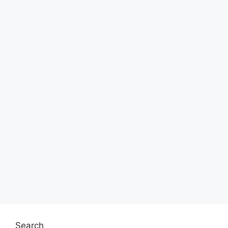
Search