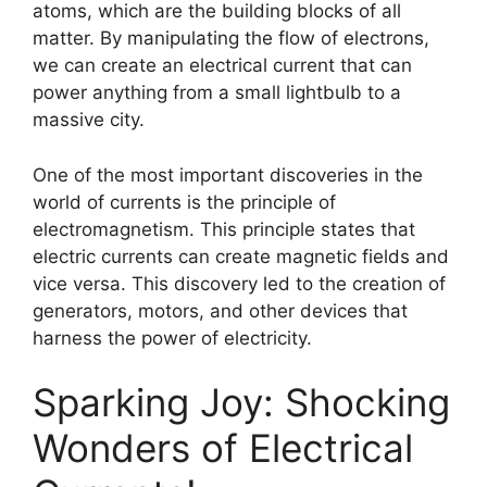
atoms, which are the building blocks of all
matter. By manipulating the flow of electrons,
we can create an electrical current that can
power anything from a small lightbulb to a
massive city.
One of the most important discoveries in the
world of currents is the principle of
electromagnetism. This principle states that
electric currents can create magnetic fields and
vice versa. This discovery led to the creation of
generators, motors, and other devices that
harness the power of electricity.
Sparking Joy: Shocking
Wonders of Electrical