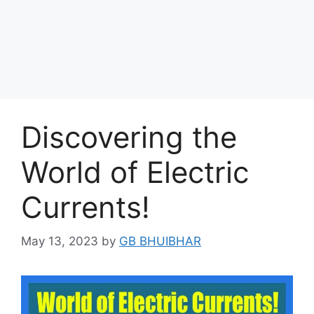
Discovering the
World of Electric
Currents!
May 13, 2023
by
GB BHUIBHAR