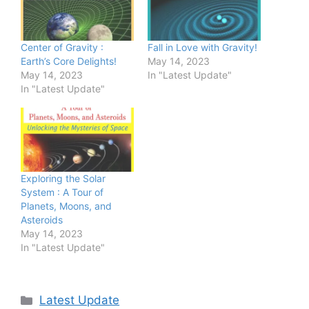
Center of Gravity :
Fall in Love with Gravity!
Earth’s Core Delights!
May 14, 2023
May 14, 2023
In "Latest Update"
In "Latest Update"
Exploring the Solar
System : A Tour of
Planets, Moons, and
Asteroids
May 14, 2023
In "Latest Update"
Categories
Latest Update