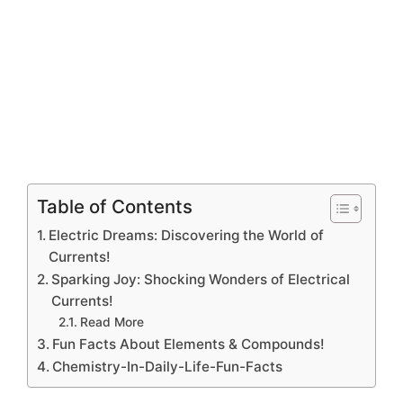
Table of Contents
Electric Dreams: Discovering the World of
Currents!
Sparking Joy: Shocking Wonders of Electrical
Currents!
Read More
Fun Facts About Elements & Compounds!
Chemistry-In-Daily-Life-Fun-Facts