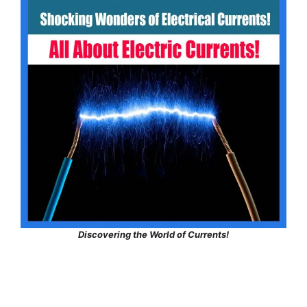
Discovering the World of Currents!