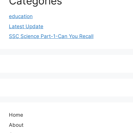
Categories
education
Latest Update
SSC Science Part-1-Can You Recall
Home
About