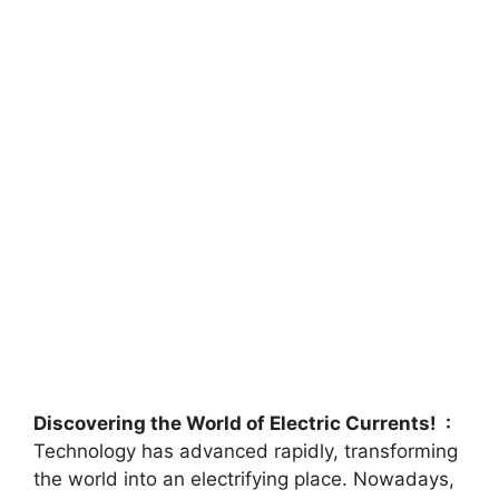
Discovering the World of Electric Currents! :
Technology has advanced rapidly, transforming
the world into an electrifying place. Nowadays,