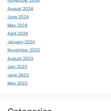
November 2024
August 2024
June 2024
May 2024
April 2024
January 2024
November 2023
August 2023
July 2023
June 2023
May 2023