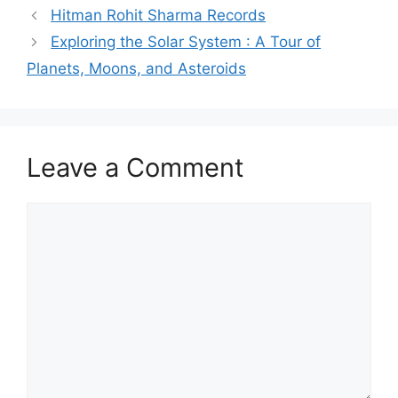
Hitman Rohit Sharma Records
Exploring the Solar System : A Tour of
Planets, Moons, and Asteroids
Leave a Comment
Comment