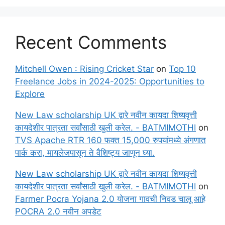
Recent Comments
Mitchell Owen : Rising Cricket Star
on
Top 10
Freelance Jobs in 2024-2025: Opportunities to
Explore
New Law scholarship UK द्वारे नवीन कायदा शिष्यवृत्ती
कायदेशीर पात्रता सर्वांसाठी खुली करेल. - BATMIMOTHI
on
TVS Apache RTR 160 फक्त 15,000 रुपयांमध्ये अंगणात
पार्क करा, मायलेजपासून ते वैशिष्ट्य जाणून घ्या.
New Law scholarship UK द्वारे नवीन कायदा शिष्यवृत्ती
कायदेशीर पात्रता सर्वांसाठी खुली करेल. - BATMIMOTHI
on
Farmer Pocra Yojana 2.0 योजना गावची निवड चालू आहे
POCRA 2.0 नवीन अपडेट