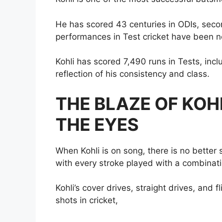
He has scored 43 centuries in ODIs, seco
performances in Test cricket have been no
Kohli has scored 7,490 runs in Tests, incl
reflection of his consistency and class.
THE BLAZE OF KOHL
THE EYES
When Kohli is on song, there is no better si
with every stroke played with a combinat
Kohli’s cover drives, straight drives, and 
shots in cricket,