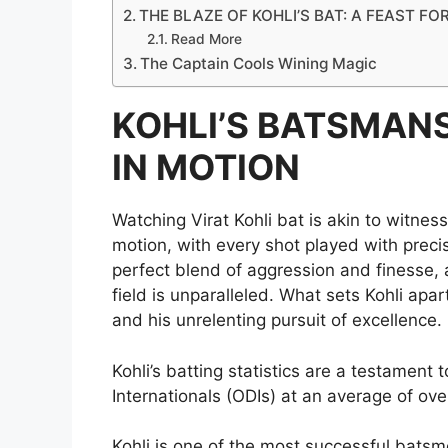
THE BLAZE OF KOHLI’S BAT: A FEAST FO
Read More
The Captain Cools Wining Magic
KOHLI’S BATSMANS
IN MOTION
Watching Virat Kohli bat is akin to witness
motion, with every shot played with precisi
perfect blend of aggression and finesse, 
field is unparalleled. What sets Kohli apa
and his unrelenting pursuit of excellence.
Kohli’s batting statistics are a testament 
Internationals (ODIs) at an average of ove
Kohli is one of the most successful batsm