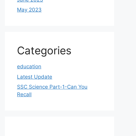
May 2023
Categories
education
Latest Update
SSC Science Part-1-Can You
Recall