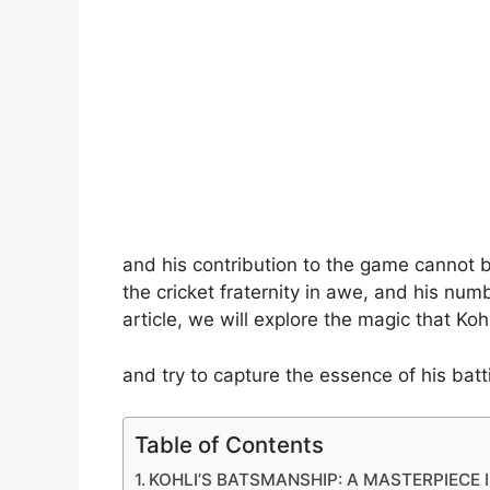
and his contribution to the game cannot be 
the cricket fraternity in awe, and his num
article, we will explore the magic that Koh
and try to capture the essence of his batti
Table of Contents
KOHLI’S BATSMANSHIP: A MASTERPIECE 