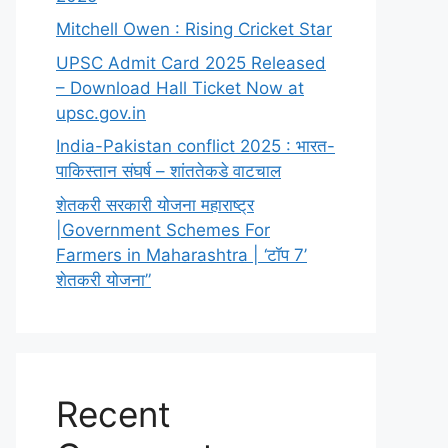
Mitchell Owen : Rising Cricket Star
UPSC Admit Card 2025 Released
– Download Hall Ticket Now at
upsc.gov.in
India-Pakistan conflict 2025 : भारत-
पाकिस्तान संघर्ष – शांततेकडे वाटचाल
शेतकरी सरकारी योजना महाराष्ट्र
|Government Schemes For
Farmers in Maharashtra | ‘टॉप 7’
शेतकरी योजना”
Recent