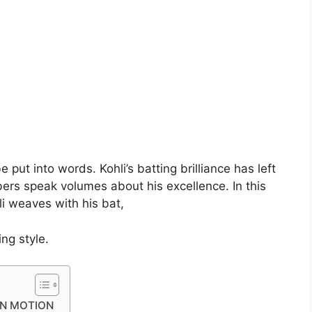
put into words. Kohli’s batting brilliance has left
bers speak volumes about his excellence. In this
li weaves with his bat,
ng style.
IN MOTION