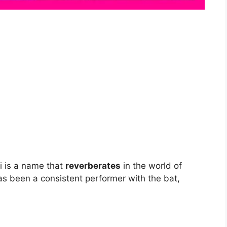
li is a name that
reverberates
in the world of
has been a consistent performer with the bat,