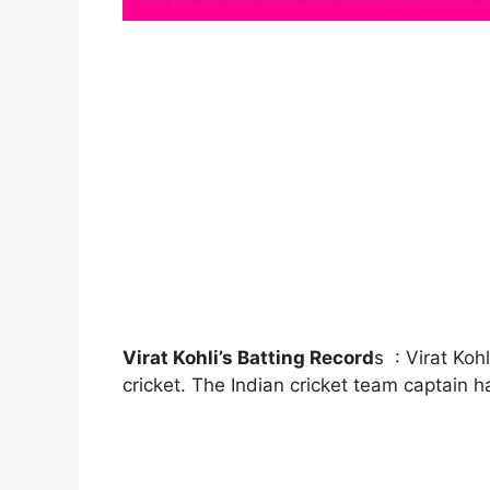
Virat Kohli’s Batting Record
s : Virat Koh
cricket. The Indian cricket team captain 