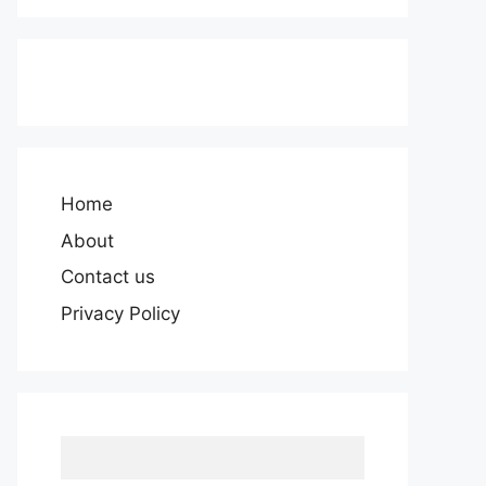
Home
About
Contact us
Privacy Policy