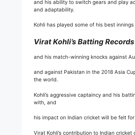
and his ability to switch gears and play ac
and adaptability.
Kohli has played some of his best innings 
Virat Kohli’s Batting Records
and his match-winning knocks against Aus
and against Pakistan in the 2018 Asia Cup
the world.
Kohli’s aggressive captaincy and his bat
with, and
his impact on Indian cricket will be felt fo
Virat Kohli’s contribution to Indian cricke