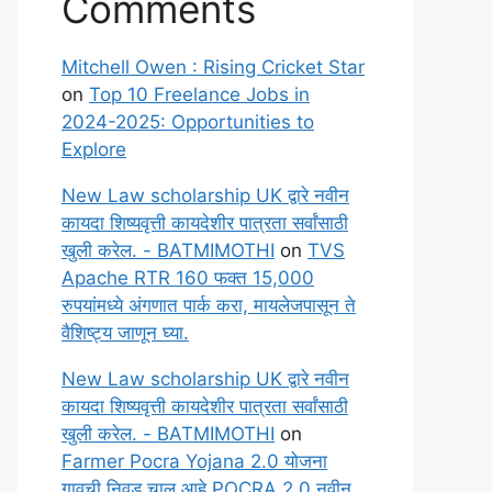
Comments
Mitchell Owen : Rising Cricket Star
on
Top 10 Freelance Jobs in
2024-2025: Opportunities to
Explore
New Law scholarship UK द्वारे नवीन
कायदा शिष्यवृत्ती कायदेशीर पात्रता सर्वांसाठी
खुली करेल. - BATMIMOTHI
on
TVS
Apache RTR 160 फक्त 15,000
रुपयांमध्ये अंगणात पार्क करा, मायलेजपासून ते
वैशिष्ट्य जाणून घ्या.
New Law scholarship UK द्वारे नवीन
कायदा शिष्यवृत्ती कायदेशीर पात्रता सर्वांसाठी
खुली करेल. - BATMIMOTHI
on
Farmer Pocra Yojana 2.0 योजना
गावची निवड चालू आहे POCRA 2.0 नवीन