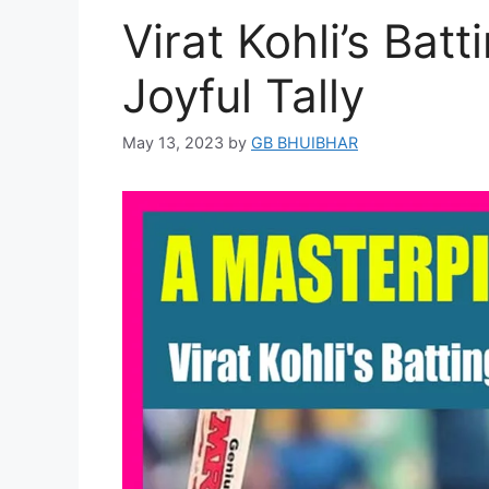
Virat Kohli’s Bat
Joyful Tally
May 13, 2023
by
GB BHUIBHAR