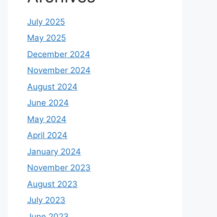
July 2025
May 2025
December 2024
November 2024
August 2024
June 2024
May 2024
April 2024
January 2024
November 2023
August 2023
July 2023
June 2023