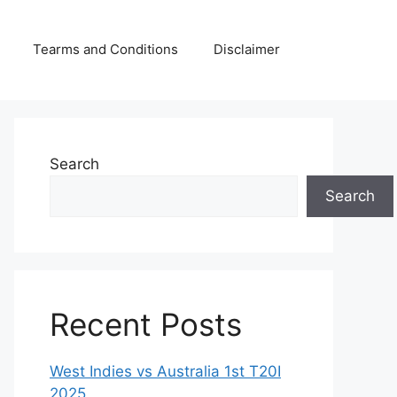
Tearms and Conditions
Disclaimer
Search
Search
Recent Posts
West Indies vs Australia 1st T20I
2025