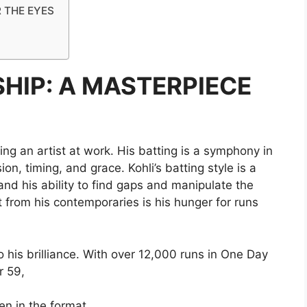
R THE EYES
HIP: A MASTERPIECE
ing an artist at work. His batting is a symphony in
on, timing, and grace. Kohli’s batting style is a
and his ability to find gaps and manipulate the
rt from his contemporaries is his hunger for runs
to his brilliance. With over 12,000 runs in One Day
r 59,
en in the format.