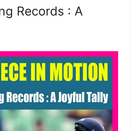
ting Records : A