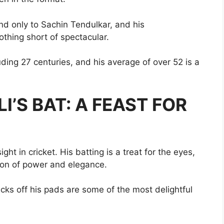
nd only to Sachin Tendulkar, and his
thing short of spectacular.
uding 27 centuries, and his average of over 52 is a
I’S BAT: A FEAST FOR
ght in cricket. His batting is a treat for the eyes,
ion of power and elegance.
flicks off his pads are some of the most delightful