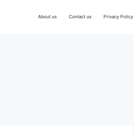
About us
Contact us
Privacy Policy