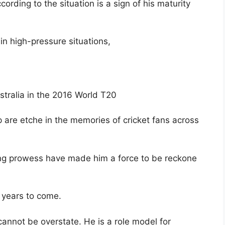
cording to the situation is a sign of his maturity
in high-pressure situations,
tralia in the 2016 World T20
 are etche in the memories of cricket fans across
ting prowess have made him a force to be reckone
r years to come.
t cannot be overstate. He is a role model for