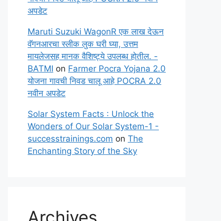
अपडेट
Maruti Suzuki WagonR एक लाख देऊन
वॅगनआरचा स्लीक लुक घरी घ्या, उत्तम
मायलेजसह मानक वैशिष्ट्ये उपलब्ध होतील. -
BATMI
on
Farmer Pocra Yojana 2.0
योजना गावची निवड चालू आहे POCRA 2.0
नवीन अपडेट
Solar System Facts : Unlock the
Wonders of Our Solar System-1 -
successtrainings.com
on
The
Enchanting Story of the Sky
Archives