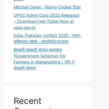
Mitchell Owen : Rising Cricket Star
UPSC Admit Card 2025 Released
– Download Hall Ticket Now at
upsc.gov.in
India-Pakistan conflict 2025 : भारत-
पाकिस्तान संघर्ष – शांततेकडे वाटचाल
शेतकरी सरकारी योजना महाराष्ट्र
|Government Schemes For
Farmers in Maharashtra | ‘टॉप 7’
शेतकरी योजना”
Recent