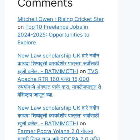
Comments
Mitchell Owen : Rising Cricket Star
on
Top 10 Freelance Jobs in
2024-2025: Opportunities to
Explore
New Law scholarship UK द्वारे नवीन
कायदा शिष्यवृत्ती कायदेशीर पात्रता सर्वांसाठी
खुली करेल. - BATMIMOTHI
on
TVS
Apache RTR 160 फक्त 15,000
रुपयांमध्ये अंगणात पार्क करा, मायलेजपासून ते
वैशिष्ट्य जाणून घ्या.
New Law scholarship UK द्वारे नवीन
कायदा शिष्यवृत्ती कायदेशीर पात्रता सर्वांसाठी
खुली करेल. - BATMIMOTHI
on
Farmer Pocra Yojana 2.0 योजना
गावची निवड चालू आहे POCRA 2.0 नवीन