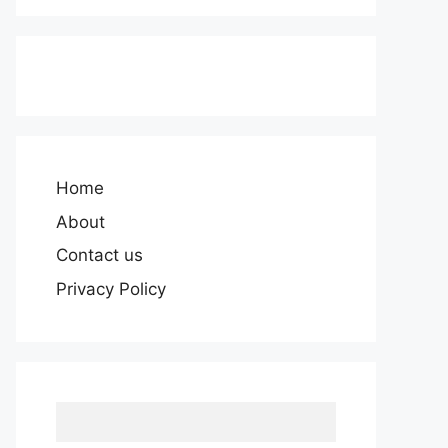
Home
About
Contact us
Privacy Policy