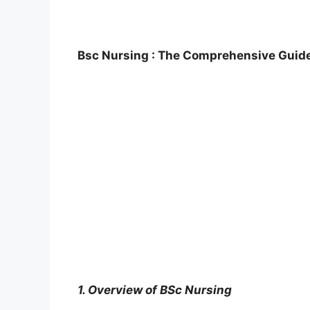
Bsc Nursing : The Comprehensive Guide 
1. Overview of BSc Nursing