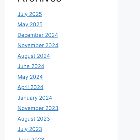
July 2025
May 2025
December 2024
November 2024
August 2024
June 2024
May 2024
April 2024
January 2024
November 2023
August 2023
July 2023
June 2023