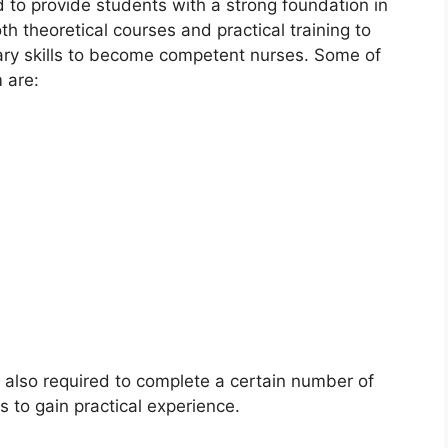
 to provide students with a strong foundation in
th theoretical courses and practical training to
ary skills to become competent nurses. Some of
 are:
e also required to complete a certain number of
gs to gain practical experience.