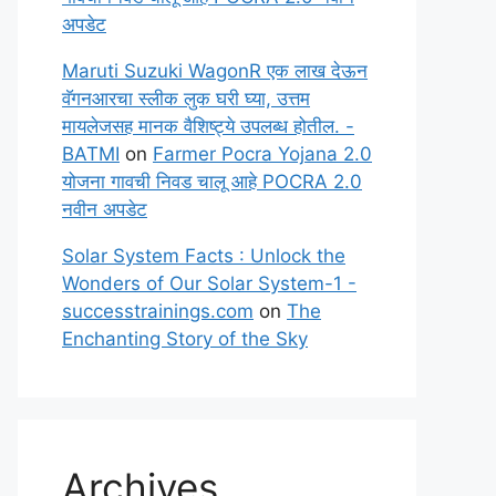
अपडेट
Maruti Suzuki WagonR एक लाख देऊन
वॅगनआरचा स्लीक लुक घरी घ्या, उत्तम
मायलेजसह मानक वैशिष्ट्ये उपलब्ध होतील. -
BATMI
on
Farmer Pocra Yojana 2.0
योजना गावची निवड चालू आहे POCRA 2.0
नवीन अपडेट
Solar System Facts : Unlock the
Wonders of Our Solar System-1 -
successtrainings.com
on
The
Enchanting Story of the Sky
Archives