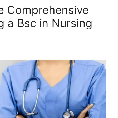
he Comprehensive
g a Bsc in Nursing