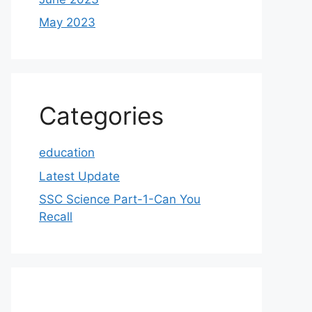
May 2023
Categories
education
Latest Update
SSC Science Part-1-Can You
Recall