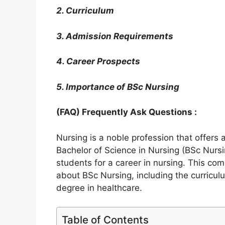
2. Curriculum
3. Admission Requirements
4. Career Prospects
5. Importance of BSc Nursing
(FAQ) Frequently Ask Questions :
Nursing is a noble profession that offers
Bachelor of Science in Nursing (BSc Nurs
students for a career in nursing. This co
about BSc Nursing, including the curricul
degree in healthcare.
Table of Contents