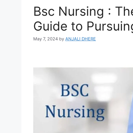
Bsc Nursing : T
Guide to Pursuin
May 7, 2024
by
ANJALI DHERE