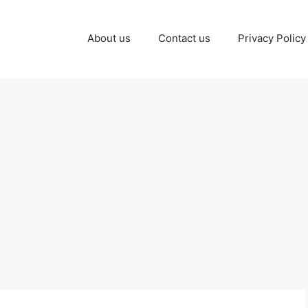
About us
Contact us
Privacy Policy