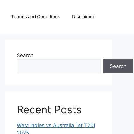
Tearms and Conditions
Disclaimer
Search
Search
Recent Posts
West Indies vs Australia 1st T20I
2025