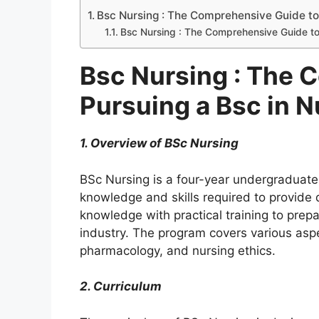
Bsc Nursing : The Comprehensive Guide to 
Bsc Nursing : The Comprehensive Guide to
Bsc Nursing : The 
Pursuing a Bsc in N
1. Overview of BSc Nursing
BSc Nursing is a four-year undergraduate
knowledge and skills required to provide q
knowledge with practical training to prepa
industry. The program covers various aspe
pharmacology, and nursing ethics.
2. Curriculum