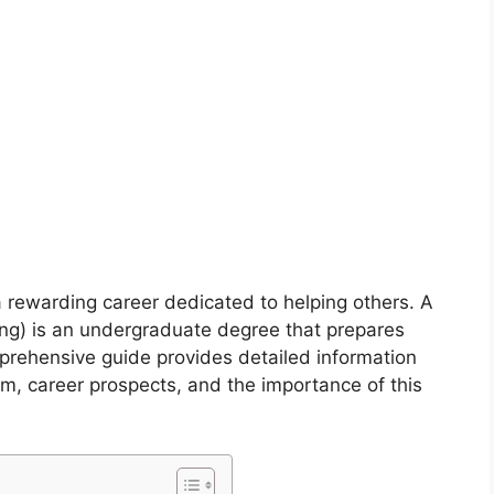
 a rewarding career dedicated to helping others. A
ing) is an undergraduate degree that prepares
mprehensive guide provides detailed information
um, career prospects, and the importance of this