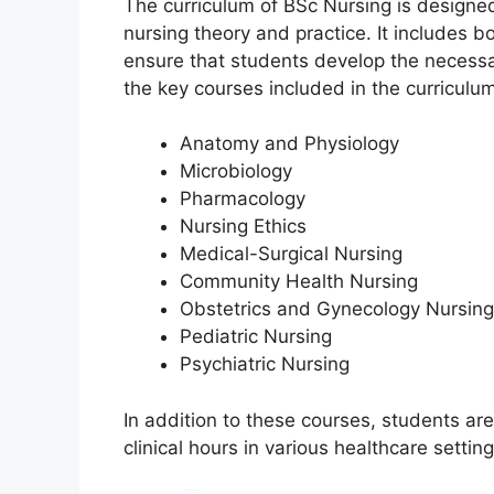
The curriculum of BSc Nursing is designed
nursing theory and practice. It includes bo
ensure that students develop the necess
the key courses included in the curriculum
Anatomy and Physiology
Microbiology
Pharmacology
Nursing Ethics
Medical-Surgical Nursing
Community Health Nursing
Obstetrics and Gynecology Nursing
Pediatric Nursing
Psychiatric Nursing
In addition to these courses, students ar
clinical hours in various healthcare settin