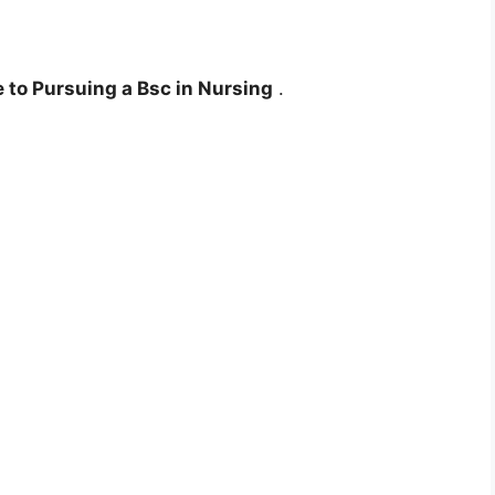
to Pursuing a Bsc in Nursing
.