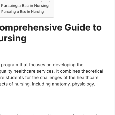
Pursuing a Bsc in Nursing
 Pursuing a Bsc in Nursing
Comprehensive Guide to
ursing
 program that focuses on developing the
uality healthcare services. It combines theoretical
re students for the challenges of the healthcare
cts of nursing, including anatomy, physiology,